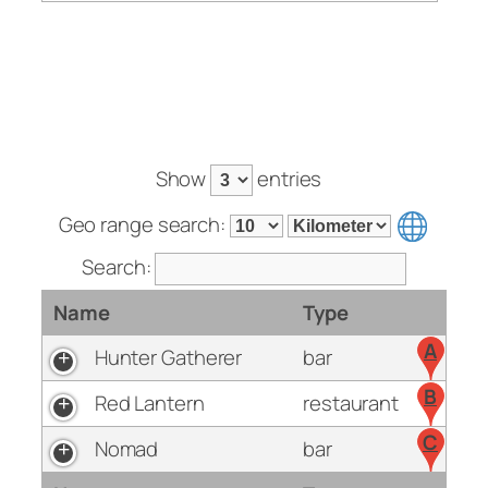
Show
entries
Geo range search:
Search:
Name
Type
A
Hunter Gatherer
bar
B
Red Lantern
restaurant
C
Nomad
bar