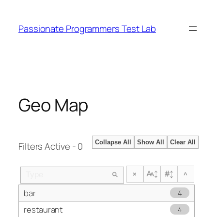
Skip
to
Passionate Programmers Test Lab
content
Geo Map
Collapse All
Show All
Clear All
Filters Active - 0
×
^
bar
4
restaurant
4