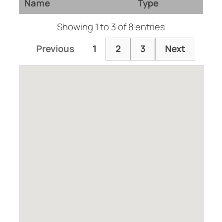
Name
Type
Showing 1 to 3 of 8 entries
Previous
1
2
3
Next