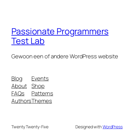
Passionate Programmers
Test Lab
Gewoon een of andere WordPress website
Blog
Events
About
Shop
FAQs
Patterns
Authors
Themes
Twenty Twenty-Five
Designed with
WordPress