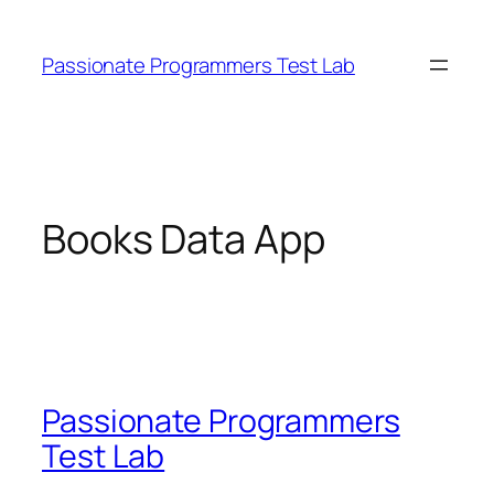
Skip
to
Passionate Programmers Test Lab
content
Books Data App
Passionate Programmers
Test Lab