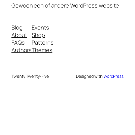
Gewoon een of andere WordPress website
Blog
Events
About
Shop
FAQs
Patterns
Authors
Themes
Twenty Twenty-Five
Designed with
WordPress