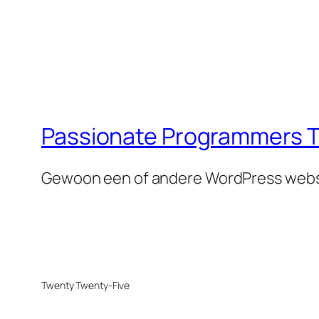
Passionate Programmers T
Gewoon een of andere WordPress webs
Twenty Twenty-Five