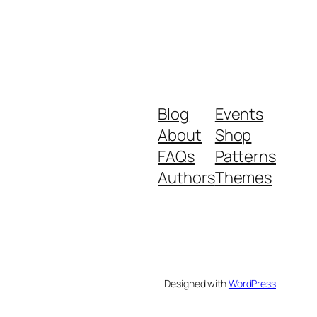
Blog
Events
About
Shop
FAQs
Patterns
Authors
Themes
Designed with
WordPress