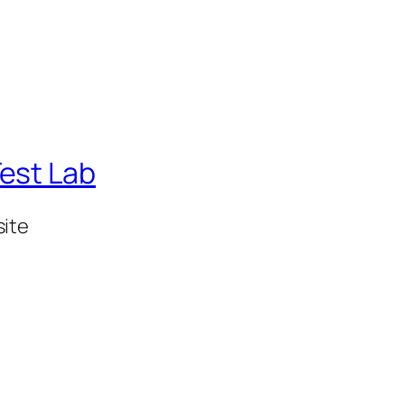
est Lab
ite