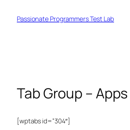
Skip
to
Passionate Programmers Test Lab
content
Tab Group – Apps
[wptabs id=”304″]